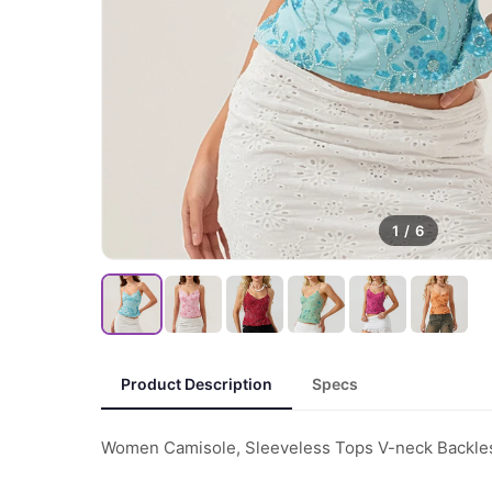
1
/
6
Product Description
Specs
Women Camisole, Sleeveless Tops V-neck Backles