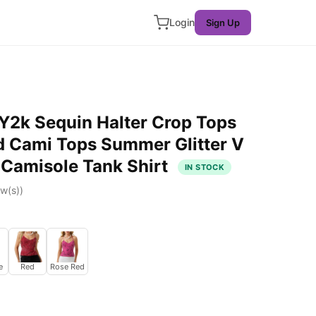
Login
Sign Up
k Sequin Halter Crop Tops
d Cami Tops Summer Glitter V
 Camisole Tank Shirt
IN STOCK
w(s))
e
Red
Rose Red