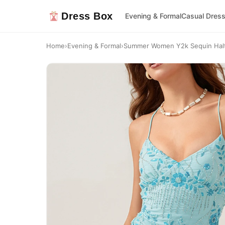
Dress Box
Evening & Formal
Casual Dres
Home
›
Evening & Formal
›
Summer Women Y2k Sequin Halte