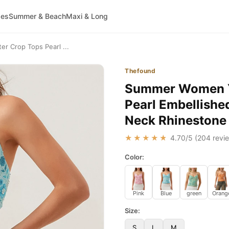
ses
Summer & Beach
Maxi & Long
r Crop Tops Pearl ...
Thefound
Summer Women Y2
Pearl Embellishe
Neck Rhinestone
★★★★★
4.70
/5 (
204
revie
Color:
Pink
Blue
green
Orang
Size:
S
L
M