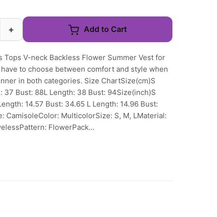
+
Add to Cart
 Tops V-neck Backless Flower Summer Vest for
 have to choose between comfort and style when
inner in both categories. Size ChartSize(cm)S
: 37 Bust: 88L Length: 38 Bust: 94Size(inch)S
Length: 14.57 Bust: 34.65 L Length: 14.96 Bust:
: CamisoleColor: MulticolorSize: S, M, LMaterial:
elessPattern: FlowerPack...