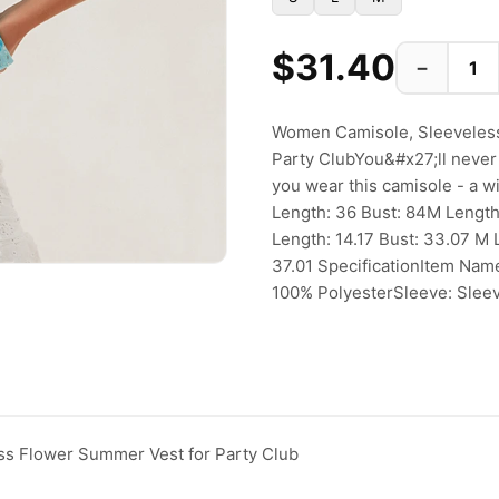
$31.40
−
Women Camisole, Sleeveless
Party ClubYou&#x27;ll never
you wear this camisole - a w
Length: 36 Bust: 84M Length
Length: 14.17 Bust: 33.07 M 
37.01 SpecificationItem Name
100% PolyesterSleeve: Sleev
s Flower Summer Vest for Party Club