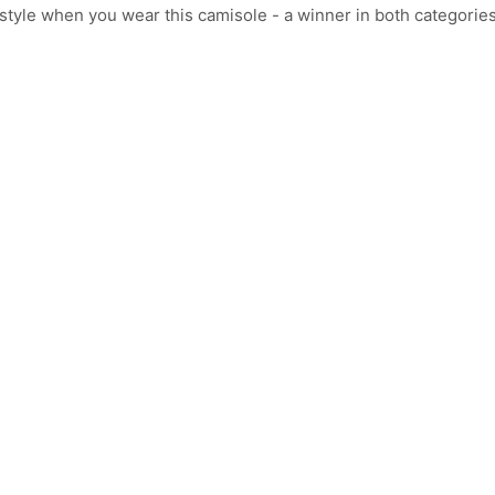
tyle when you wear this camisole - a winner in both categories