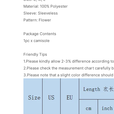
Material: 100% Polyester
Sleeve: Sleeveless
Pattern: Flower
Package Contents
1pc x camisole
Friendly Tips
1.Please kindly allow 2-3% difference according
2.Please check the measurement chart carefully b
3.Please note that a slight color difference shoul