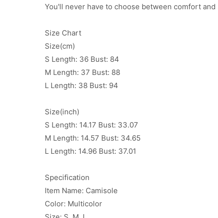
You'll never have to choose between comfort and s
Size Chart
Size(cm)
S Length: 36 Bust: 84
M Length: 37 Bust: 88
L Length: 38 Bust: 94
Size(inch)
S Length: 14.17 Bust: 33.07
M Length: 14.57 Bust: 34.65
L Length: 14.96 Bust: 37.01
Specification
Item Name: Camisole
Color: Multicolor
Size: S, M, L