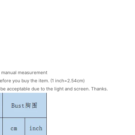
 to manual measurement
efore you buy the item. (1 inch=2.54cm)
d be acceptable due to the light and screen. Thanks.