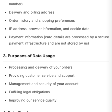
number)
Delivery and billing address
Order history and shopping preferences
IP address, browser information, and cookie data
Payment information (card details are processed by a secure
payment infrastructure and are not stored by us)
3. Purposes of Data Usage
Processing and delivery of your orders
Providing customer service and support
Management and security of your account
Fulfilling legal obligations
Improving our service quality