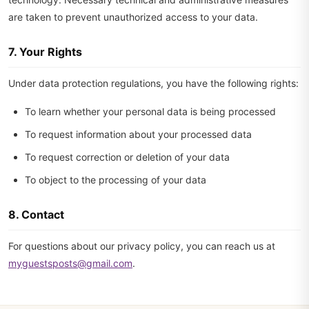
are taken to prevent unauthorized access to your data.
7. Your Rights
Under data protection regulations, you have the following rights:
To learn whether your personal data is being processed
To request information about your processed data
To request correction or deletion of your data
To object to the processing of your data
8. Contact
For questions about our privacy policy, you can reach us at
myguestsposts@gmail.com
.