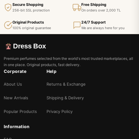
Secure Shopping
Free Shipping
256-bit SSL protection
On orders over 2,000 TL
Original Products
24/7 Support
100% original guarantee
We are always here for you
Dress Box
Premium perfumes selected from the world's most trusted marketplaces, all
in one place. Original products, fast delivery.
Corporate
Help
About Us
Returns & Exchange
New Arrivals
Shipping & Delivery
Popular Products
Privacy Policy
Information