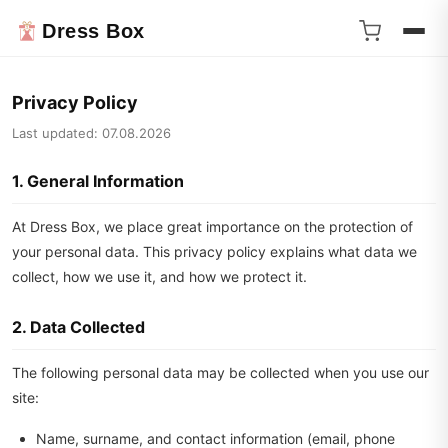
Dress Box
Privacy Policy
Last updated: 07.08.2026
1. General Information
At Dress Box, we place great importance on the protection of
your personal data. This privacy policy explains what data we
collect, how we use it, and how we protect it.
2. Data Collected
The following personal data may be collected when you use our
site:
Name, surname, and contact information (email, phone