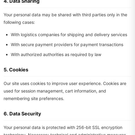
4. Data Sharing
Your personal data may be shared with third parties only in the
following cases:
With logistics companies for shipping and delivery services
With secure payment providers for payment transactions
With authorized authorities as required by law
5. Cookies
Our site uses cookies to improve user experience. Cookies are
used for session management, cart information, and
remembering site preferences.
6. Data Security
Your personal data is protected with 256-bit SSL encryption
technology. Necessary technical and administrative measures