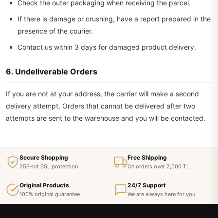
Check the outer packaging when receiving the parcel.
If there is damage or crushing, have a report prepared in the
presence of the courier.
Contact us within 3 days for damaged product delivery.
6. Undeliverable Orders
If you are not at your address, the carrier will make a second
delivery attempt. Orders that cannot be delivered after two
attempts are sent to the warehouse and you will be contacted.
Secure Shopping
Free Shipping
256-bit SSL protection
On orders over 2,000 TL
Original Products
24/7 Support
100% original guarantee
We are always here for you