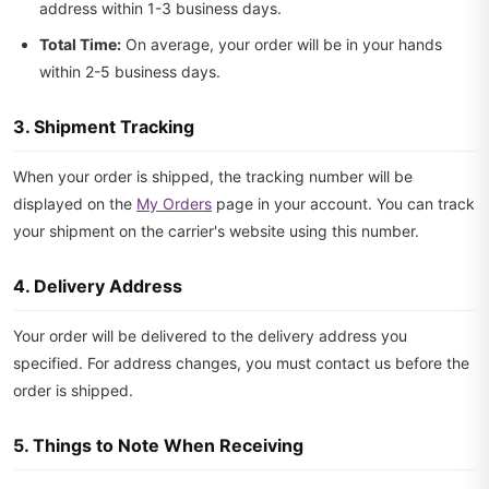
address within 1-3 business days.
Total Time:
On average, your order will be in your hands
within 2-5 business days.
3. Shipment Tracking
When your order is shipped, the tracking number will be
displayed on the
My Orders
page in your account. You can track
your shipment on the carrier's website using this number.
4. Delivery Address
Your order will be delivered to the delivery address you
specified. For address changes, you must contact us before the
order is shipped.
5. Things to Note When Receiving