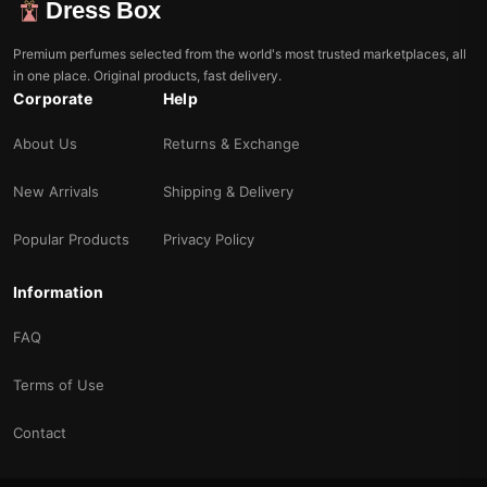
Dress Box
Premium perfumes selected from the world's most trusted marketplaces, all
in one place. Original products, fast delivery.
Corporate
Help
About Us
Returns & Exchange
New Arrivals
Shipping & Delivery
Popular Products
Privacy Policy
Information
FAQ
Terms of Use
Contact