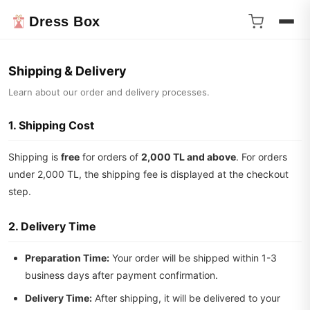
Dress Box
Shipping & Delivery
Learn about our order and delivery processes.
1. Shipping Cost
Shipping is
free
for orders of
2,000 TL and above
. For orders
under 2,000 TL, the shipping fee is displayed at the checkout
step.
2. Delivery Time
Preparation Time:
Your order will be shipped within 1-3
business days after payment confirmation.
Delivery Time:
After shipping, it will be delivered to your