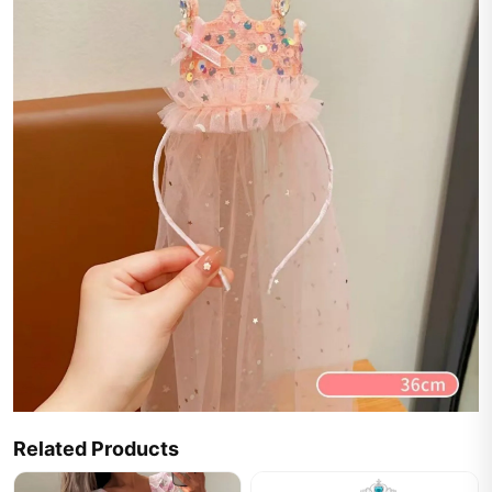
Related Products