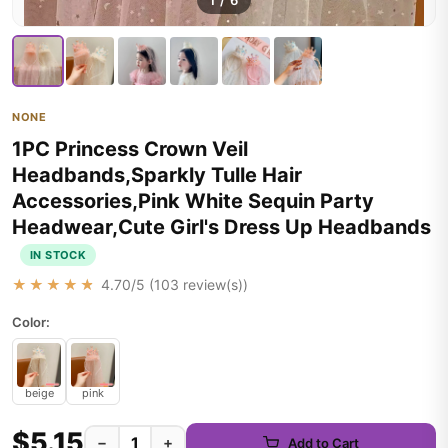
1
/
6
NONE
1PC Princess Crown Veil
Headbands,Sparkly Tulle Hair
Accessories,Pink White Sequin Party
Headwear,Cute Girl's Dress Up Headbands
IN STOCK
★★★★★
4.70
/5 (
103
review(s))
Color:
beige
pink
$5.15
−
+
Add to Cart