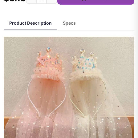
Product Description
Specs