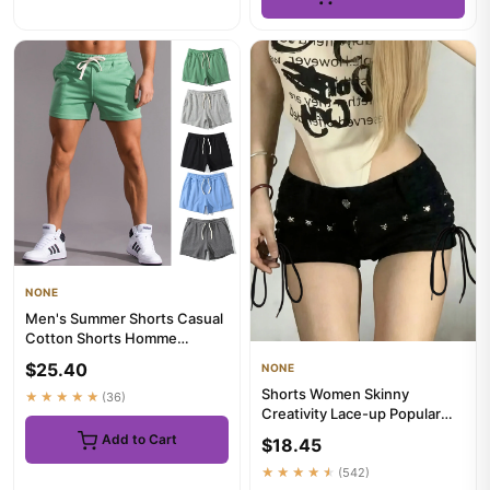
NONE
Men's Summer Shorts Casual
Cotton Shorts Homme
Oversized Basketball Shorts
$25.40
NONE
Sp...
Shorts Women Skinny
★★★★★
(36)
Creativity Lace-up Popular
Streetwear Daily Personality
Add to Cart
$18.45
S...
★★★★★
(542)