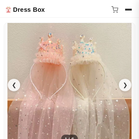
Dress Box
❮
❯