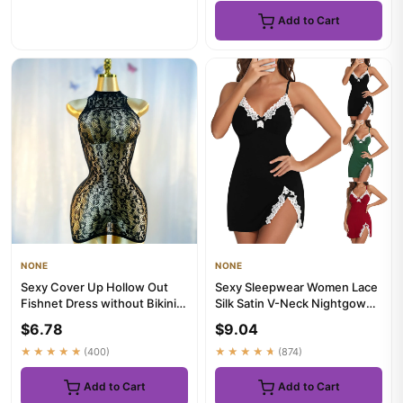
Add to Cart
NONE
NONE
Sexy Cover Up Hollow Out
Sexy Sleepwear Women Lace
Fishnet Dress without Bikini
Silk Satin V-Neck Nightgown
Summer Holiday DS029
Split Hem Soft Lingerie...
$6.78
$9.04
★★★★★
(400)
★★★★★
(874)
Add to Cart
Add to Cart