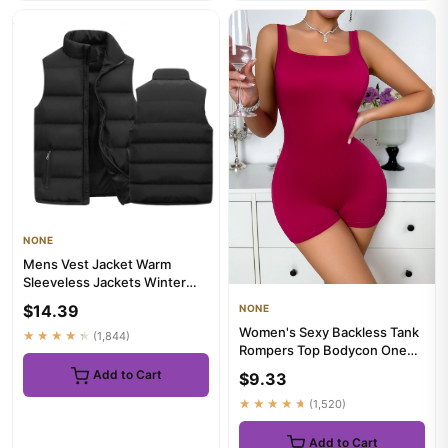
NONE
Mens Vest Jacket Warm
Sleeveless Jackets Winter
Waterproof Zipper Coat
$14.39
NONE
Autumn...
Women's Sexy Backless Tank
★★★★★
(1,844)
Rompers Top Bodycon One
Piece Halter Sleeveless Bo...
Add to Cart
$9.33
★★★★★
(1,520)
Add to Cart