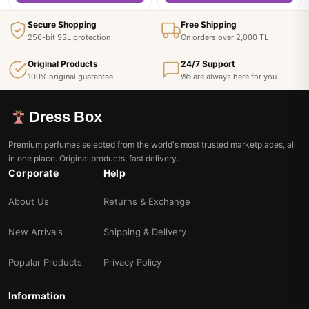
Secure Shopping
Free Shipping
256-bit SSL protection
On orders over 2,000 TL
Original Products
24/7 Support
100% original guarantee
We are always here for you
Dress Box
Premium perfumes selected from the world's most trusted marketplaces, all
in one place. Original products, fast delivery.
Corporate
Help
About Us
Returns & Exchange
New Arrivals
Shipping & Delivery
Popular Products
Privacy Policy
Information