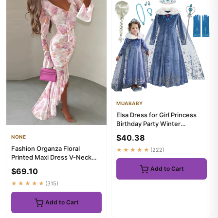
MUABABY
Elsa Dress for Girl Princess
Birthday Party Winter
Costume Kids Cosplay
$40.38
NONE
Froze...
Fashion Organza Floral
★★★★★
(222)
Printed Maxi Dress V-Neck
Puff Sleeve 2026
Add to Cart
$69.10
Spring/Summ...
★★★★★
(315)
Add to Cart