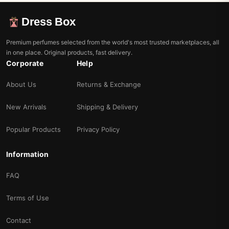
Dress Box
Premium perfumes selected from the world's most trusted marketplaces, all
in one place. Original products, fast delivery.
Corporate
Help
About Us
Returns & Exchange
New Arrivals
Shipping & Delivery
Popular Products
Privacy Policy
Information
FAQ
Terms of Use
Contact