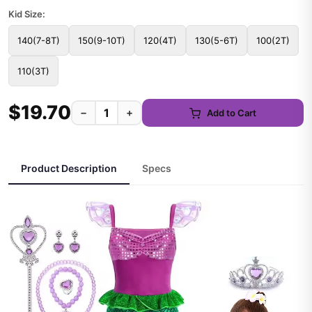
Kid Size:
140(7-8T)
150(9-10T)
120(4T)
130(5-6T)
100(2T)
110(3T)
$19.70
−
+
Add to Cart
Product Description
Specs