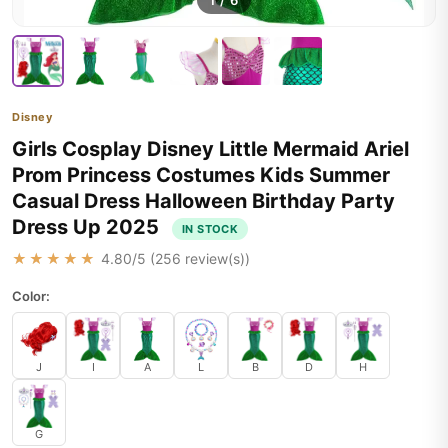
1
/
6
Disney
Girls Cosplay Disney Little Mermaid Ariel
Prom Princess Costumes Kids Summer
Casual Dress Halloween Birthday Party
Dress Up 2025
IN STOCK
★★★★★
4.80
/5 (
256
review(s))
Color:
J
I
A
L
B
D
H
G