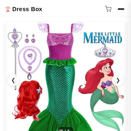
Dress Box
❮
❯