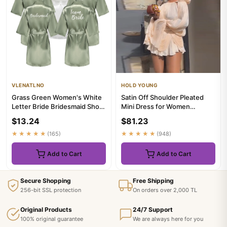
VLENATLNO
HOLD YOUNG
Grass Green Women's White
Satin Off Shoulder Pleated
Letter Bride Bridesmaid Short
Mini Dress for Women
Satin Robes for Weddi...
Fashion Puff Sleeve Cinched
$13.24
$81.23
...
★★★★★
(165)
★★★★★
(948)
Add to Cart
Add to Cart
Secure Shopping
Free Shipping
256-bit SSL protection
On orders over 2,000 TL
Original Products
24/7 Support
100% original guarantee
We are always here for you