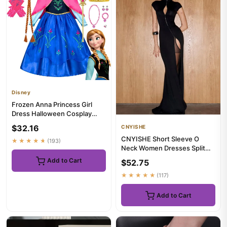
Disney
Frozen Anna Princess Girl
Dress Halloween Cosplay
2026 Party Costume Snow
$32.16
CNYISHE
Que...
CNYISHE Short Sleeve O
★★★★★
(193)
Neck Women Dresses Split
Metal Buckle Solid Sheath
Add to Cart
$52.75
Sex...
★★★★★
(117)
Add to Cart