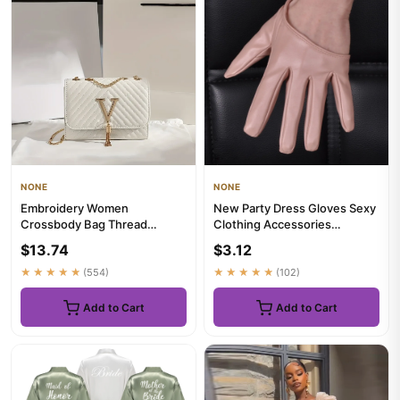
NONE
NONE
Embroidery Women
New Party Dress Gloves Sexy
Crossbody Bag Thread
Clothing Accessories
Luxury Handbag Shoulder
Performance Gloves Half
$13.74
$3.12
Bags Brand Sequ...
Palm...
★★★★★
(554)
★★★★★
(102)
Add to Cart
Add to Cart