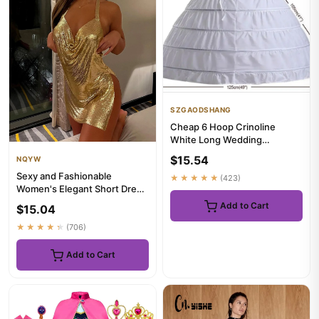
SZGAODSHANG
Cheap 6 Hoop Crinoline
White Long Wedding
Petticoat Ball Gown Dress
$15.54
NQYW
Underskir...
Sexy and Fashionable
★★★★★
(423)
Women's Elegant Short Dress
with Hanging Neck Backless
Add to Cart
$15.04
B...
★★★★★
(706)
Add to Cart