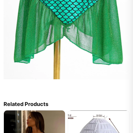
Related Products