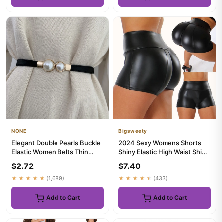
NONE
Bigsweety
Elegant Double Pearls Buckle
2024 Sexy Womens Shorts
Elastic Women Belts Thin
Shiny Elastic High Waist Shiny
Straps Lady Girl Dress ...
Faux PU Leather Short ...
$2.72
$7.40
★★★★★
(1,689)
★★★★★
(433)
Add to Cart
Add to Cart