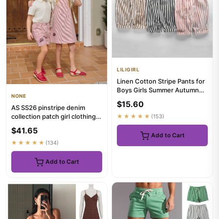
LILIGIRL
Linen Cotton Stripe Pants for
Boys Girls Summer Autumn
NONE
Casual Loose Kids Chil...
$15.60
AS SS26 pinstripe denim
collection patch girl clothing
★★★★★
(153)
family matching boys b...
$41.65
Add to Cart
★★★★★
(134)
Add to Cart