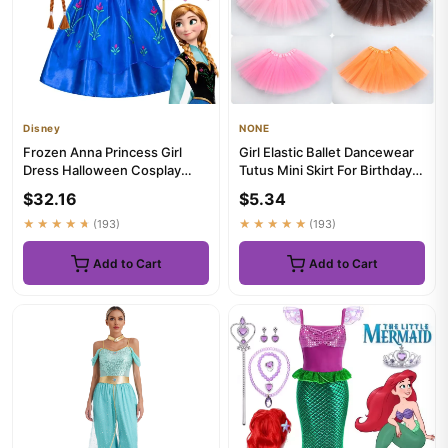
Disney
NONE
Frozen Anna Princess Girl
Girl Elastic Ballet Dancewear
Dress Halloween Cosplay
Tutus Mini Skirt For Birthday
2026 Party Costume Snow
Party Dance 3 Lay...
$32.16
$5.34
Que...
★★★★★
(193)
★★★★★
(193)
Add to Cart
Add to Cart