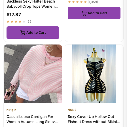
Backless Sexy Halter Beach
★★★★★
(1,359)
Babydoll Crop Tops Women
Polka Dots V neck Sleevel...
Add to Cart
$17.87
★★★★★
(92)
Add to Cart
hirigin
NONE
Casual Loose Cardigan For
Sexy Cover Up Hollow Out
Women Autumn Long Sleeve
Fishnet Dress without Bikini
Knitwear Y2K Outerwears
Summer Holiday DSH602