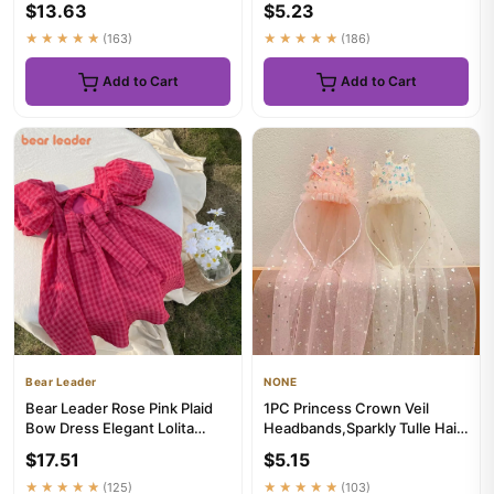
$13.63
$5.23
Bachelore...
★★★★★
(163)
★★★★★
(186)
Add to Cart
Add to Cart
Bear Leader
NONE
Bear Leader Rose Pink Plaid
1PC Princess Crown Veil
Bow Dress Elegant Lolita
Headbands,Sparkly Tulle Hair
Child Big Girls Midi Dre...
Accessories,Pink White S...
$17.51
$5.15
★★★★★
(125)
★★★★★
(103)