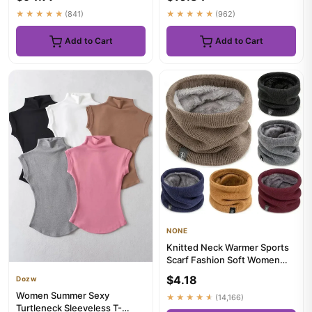
Tops...
★★★★★
(841)
★★★★★
(962)
Add to Cart
Add to Cart
NONE
Knitted Neck Warmer Sports
Scarf Fashion Soft Women
Men Face Cover Winter Ska...
$4.18
Dozw
Women Summer Sexy
★★★★★
(14,166)
Turtleneck Sleeveless T-