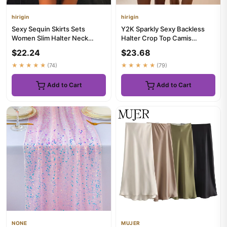
hirigin
hirigin
Sexy Sequin Skirts Sets
Y2K Sparkly Sexy Backless
Women Slim Halter Neck
Halter Crop Top Camis
Backless Sleeveless Tops
Bodycon Mini Shorts Set
$22.24
$23.68
Mini ...
Sequi...
★★★★★
(74)
★★★★★
(79)
Add to Cart
Add to Cart
NONE
MUJER