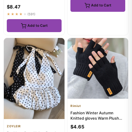
Shirts Tops Solid Slim Fit
Add to Cart
$8.47
Pullover...
★★★★★
(591)
Add to Cart
Rimiut
Fashion Winter Autumn
Knitted gloves Warm Plush
Fingerless gloves for men &
$4.65
ZOYLEIR
W...