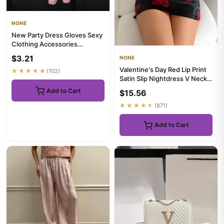
NONE
New Party Dress Gloves Sexy
Clothing Accessories
Performance Gloves Half
$3.21
NONE
Palm...
Valentine's Day Red Lip Print
★★★★★
(102)
Satin Slip Nightdress V Neck
Backless Mini Slee...
Add to Cart
$15.56
★★★★★
(871)
Add to Cart