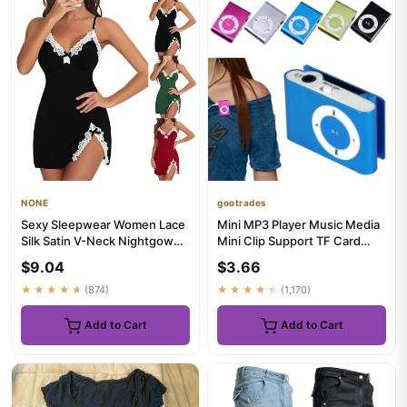
NONE
gootrades
Sexy Sleepwear Women Lace
Mini MP3 Player Music Media
Silk Satin V-Neck Nightgown
Mini Clip Support TF Card
Split Hem Soft Lingerie...
Stylish Design Fashiona...
$9.04
$3.66
★★★★★
(874)
★★★★★
(1,170)
Add to Cart
Add to Cart