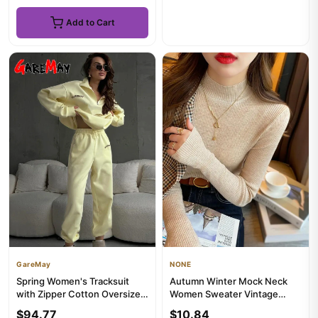
Add to Cart
GareMay
NONE
Spring Women's Tracksuit
Autumn Winter Mock Neck
with Zipper Cotton Oversize
Women Sweater Vintage
Classic Pink Two Piece ...
Basic Solid Knitted Korean
$94.77
$10.84