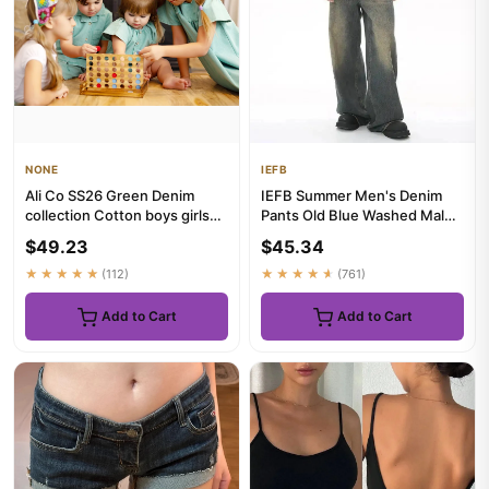
NONE
IEFB
Ali Co SS26 Green Denim
IEFB Summer Men's Denim
collection Cotton boys girls
Pants Old Blue Washed Male
clothing dress skirt shi...
Jeans Straight Casual
$49.23
$45.34
Menw...
★★★★★
(112)
★★★★★
(761)
Add to Cart
Add to Cart