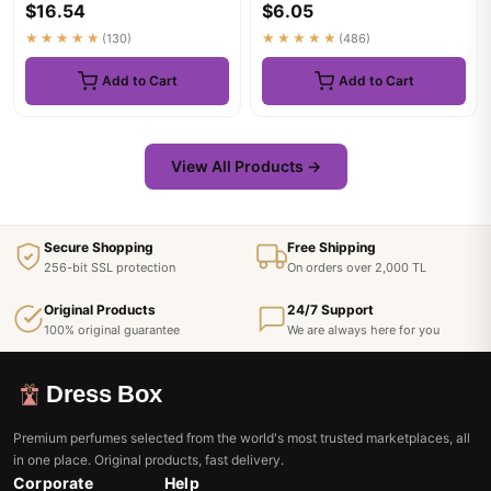
$16.54
$6.05
Wo...
★★★★★
(130)
★★★★★
(486)
Add to Cart
Add to Cart
View All Products →
Secure Shopping
Free Shipping
256-bit SSL protection
On orders over 2,000 TL
Original Products
24/7 Support
100% original guarantee
We are always here for you
Dress Box
Premium perfumes selected from the world's most trusted marketplaces, all
in one place. Original products, fast delivery.
Corporate
Help