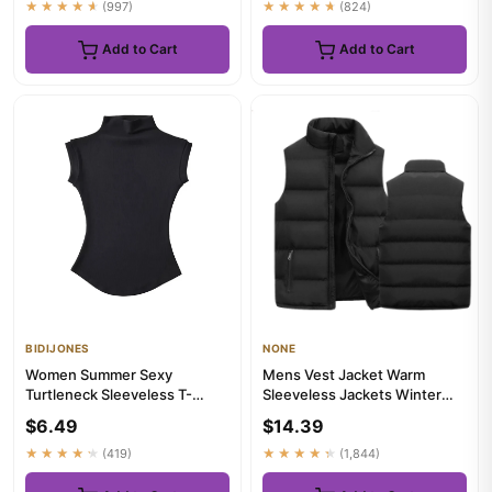
★★★★★
(997)
★★★★★
(824)
Add to Cart
Add to Cart
BIDIJONES
NONE
Women Summer Sexy
Mens Vest Jacket Warm
Turtleneck Sleeveless T-
Sleeveless Jackets Winter
Shirts Tops Solid Slim Fit
Waterproof Zipper Coat
$6.49
$14.39
Pullover...
Autumn...
★★★★★
(419)
★★★★★
(1,844)