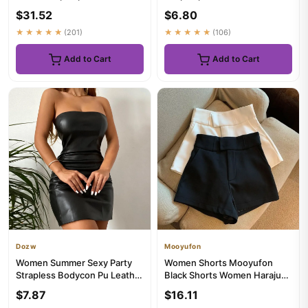
Embellished Cami Tops
Camis Summer Loose Casu...
$31.52
$6.80
Summer G...
★★★★★
(201)
★★★★★
(106)
Add to Cart
Add to Cart
Dozw
Mooyufon
Women Summer Sexy Party
Women Shorts Mooyufon
Strapless Bodycon Pu Leather
Black Shorts Women Harajuku
Slim Package Hip Black M...
Elegance High Waisted
$7.87
$16.11
Short...