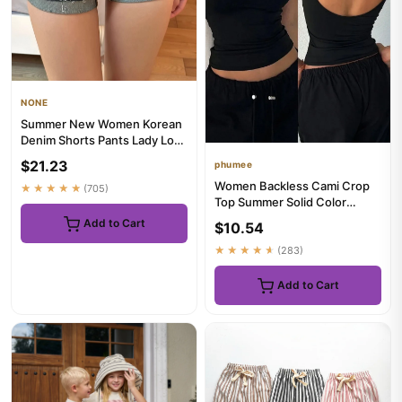
NONE
Summer New Women Korean
Denim Shorts Pants Lady Low
Waist Elastic Slim Fit Ho...
$21.23
phumee
Women Backless Cami Crop
★★★★★
(705)
Top Summer Solid Color
Casual Sleeveless Top
Add to Cart
$10.54
Streetw...
★★★★★
(283)
Add to Cart