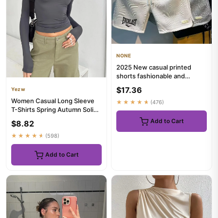
NONE
2025 New casual printed
shorts fashionable and
popular men's shorts
$17.36
Yezw
breathabl...
Women Casual Long Sleeve
★★★★★
(476)
T-Shirts Spring Autumn Solid
Slim Fit Pullovers Tees...
Add to Cart
$8.82
★★★★★
(598)
Add to Cart