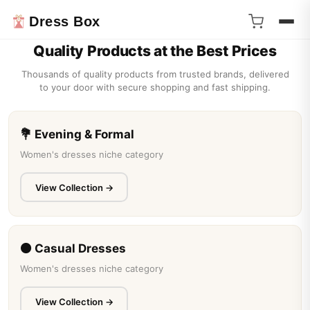
Dress Box
❮
❯
Quality Products at the Best Prices
Thousands of quality products from trusted brands, delivered
to your door with secure shopping and fast shipping.
💐 Evening & Formal
Women's dresses niche category
View Collection →
BEAR LEADER
Bear Leader Rose Pink Plaid Bow Dress Elegant
Lolita Chil...
Bear Leader Girls Suit Summer 2023 New Korean Version of The
⚫ Casual Dresses
Short-sleeved Bubble Sleeve Shirt + ...
Women's dresses niche category
$17.51
View Collection →
★★★★★
125 review(s)