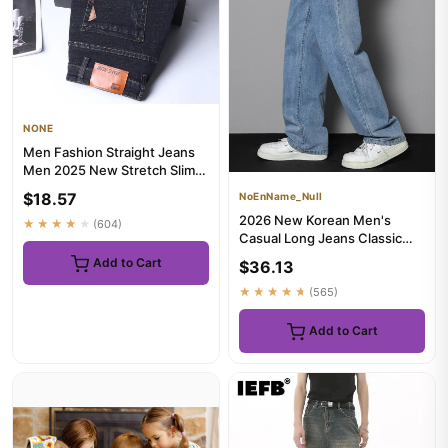
NONE
Men Fashion Straight Jeans
Men 2025 New Stretch Slim
Fit Pants Comfortable So...
$18.57
NoEnName_Null
2026 New Korean Men's
★★★★★
(604)
Casual Long Jeans Classic
Man Straight Denim Wide-leg
Add to Cart
$36.13
P...
★★★★★
(565)
Add to Cart