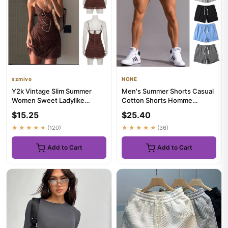
szmivo
NONE
Y2k Vintage Slim Summer
Men's Summer Shorts Casual
Women Sweet Ladylike
Cotton Shorts Homme
Fashion Street Woman Dot
Oversized Basketball Shorts
$15.25
$25.40
Print C...
Sp...
★★★★★
(120)
★★★★★
(36)
Add to Cart
Add to Cart