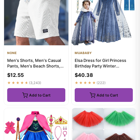
NONE
MUABABY
Men's Shorts, Men's Casual
Elsa Dress for Girl Princess
Pants, Men's Beach Shorts,
Birthday Party Winter
Men's Sports Shorts, Ne...
Costume Kids Cosplay
$12.55
$40.38
Froze...
★★★★★
(3,243)
★★★★★
(222)
Add to Cart
Add to Cart