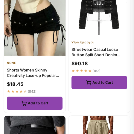
Yipn.igacoyou
Streetwear Casual Loose
Button Split Short Denim
Jacket Women Fashion Spring
$90.18
NONE
...
Shorts Women Skinny
★★★★★
(183)
Creativity Lace-up Popular
Streetwear Daily Personality
Add to Cart
$18.45
S...
★★★★★
(542)
Add to Cart