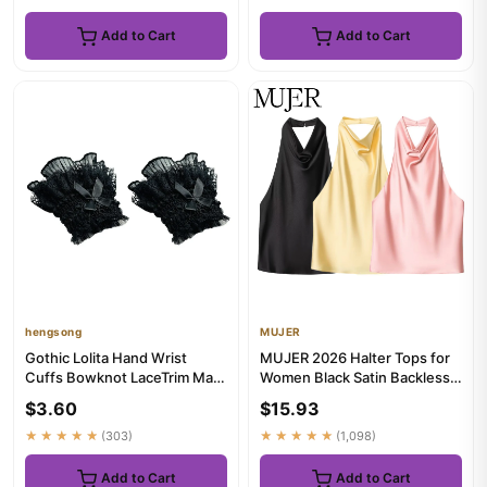
Add to Cart
Add to Cart
hengsong
MUJER
Gothic Lolita Hand Wrist
MUJER 2026 Halter Tops for
Cuffs Bowknot LaceTrim Maid
Women Black Satin Backless
Cosplay Accessories For ...
Top Female Pink Summer ...
$3.60
$15.93
★★★★★
(303)
★★★★★
(1,098)
Add to Cart
Add to Cart