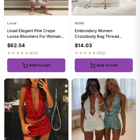
Linad
NONE
Linad Elegant Pink Crepe
Embroidery Women
Loose Bloomers For Woman
Crossbody Bag Thread
Street Chic Pleated Trouser...
Luxury Handbag Shoulder
$62.54
$14.03
Bags Brand Sequ...
★★★★★
(423)
★★★★★
(552)
Add to Cart
Add to Cart