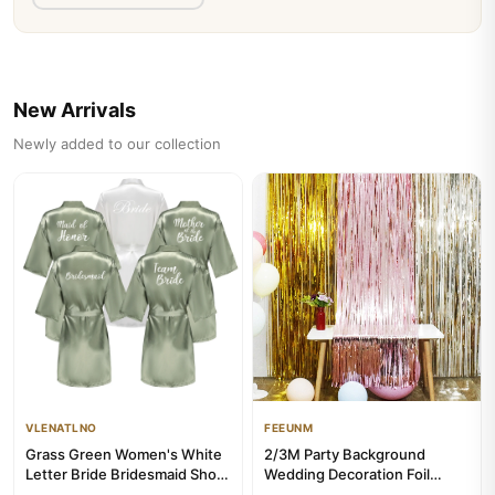
View Product
Add to Cart
👁 131 times viewed
New Arrivals
Newly added to our collection
VLENATLNO
FEEUNM
Grass Green Women's White
2/3M Party Background
Letter Bride Bridesmaid Short
Wedding Decoration Foil
Satin Robes for Weddi...
Fringe Curtain Sequin