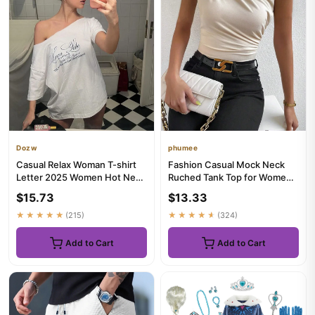
Dozw
phumee
Casual Relax Woman T-shirt
Fashion Casual Mock Neck
Letter 2025 Women Hot New
Ruched Tank Top for Women
Versatile Street Atmosph...
Summer 2024 Solid Color Pl...
$15.73
$13.33
★★★★★
(215)
★★★★★
(324)
Add to Cart
Add to Cart