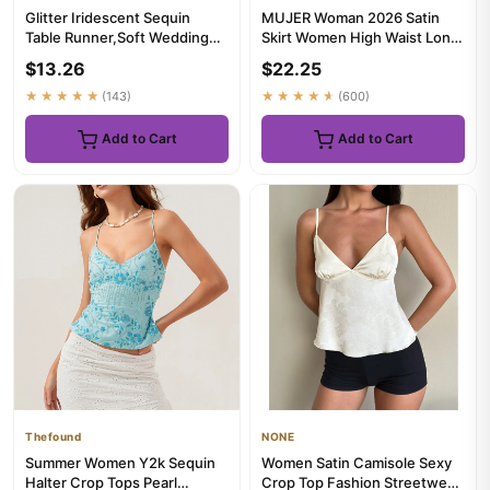
Glitter Iridescent Sequin
MUJER Woman 2026 Satin
Table Runner,Soft Wedding
Skirt Women High Waist Long
Dining Table Decoration F...
Skirts For Women Summer
$13.26
$22.25
Bl...
★★★★★
(143)
★★★★★
(600)
Add to Cart
Add to Cart
Thefound
NONE
Summer Women Y2k Sequin
Women Satin Camisole Sexy
Halter Crop Tops Pearl
Crop Top Fashion Streetwear