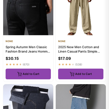
NONE
NONE
Spring Autumn Men Classic
2025 New Men Cotton and
Fashion Brand Jeans Homme
Linen Casual Pants Simple
Man Soft Stretch Black Bi...
and Comfortable Straight Le...
$30.15
$17.09
★★★★★
(670)
★★★★★
(538)
Add to Cart
Add to Cart