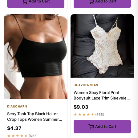
Add to Cart
Add to Cart
HUAZHENMIAN
Women Sexy Floral Print
Bodysuit Lace Trim Sleeveless
Slim Fit Leotard Summe...
$9.03
DIAUCHARN
Sexy Tank Top Black Halter
★★★★★
(665)
Crop Tops Women Summer
Camis Backless Camisole
Add to Cart
$4.37
Fas...
★★★★★
(622)