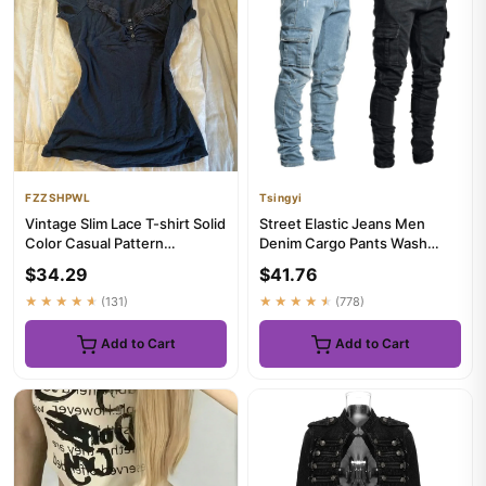
FZZSHPWL
Tsingyi
Vintage Slim Lace T-shirt Solid
Street Elastic Jeans Men
Color Casual Pattern
Denim Cargo Pants Wash
Commuter High Street Fas...
Solid Color Multi Pockets
$34.29
$41.76
Cas...
★★★★★
(131)
★★★★★
(778)
Add to Cart
Add to Cart