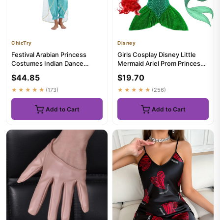
ChicTry
Disney
Festival Arabian Princess
Girls Cosplay Disney Little
Costumes Indian Dance
Mermaid Ariel Prom Princess
Embroider Bollywood
Costumes Kids Summer ...
$44.85
$19.70
Jasmines ...
★★★★★
(173)
★★★★★
(256)
Add to Cart
Add to Cart