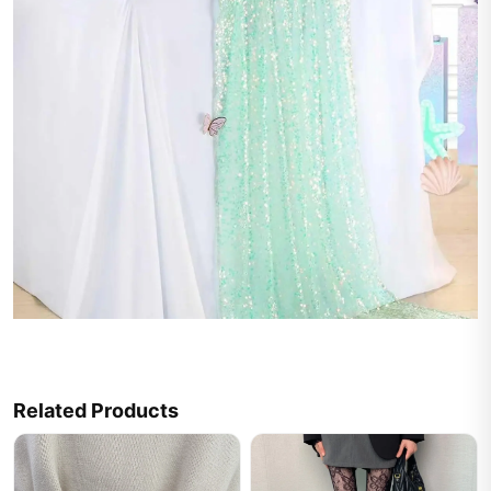
Related Products