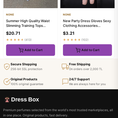
NONE
NONE
Summer High Quality Waist
New Party Dress Gloves Sexy
Slimming Training Tops
Clothing Accessories
Women's Quick-drying Tight
Performance Gloves Half
$20.71
$3.21
S...
Palm...
★★★★★
(413)
★★★★★
(102)
Add to Cart
Add to Cart
Secure Shopping
Free Shipping
256-bit SSL protection
On orders over 2,000 TL
Original Products
24/7 Support
100% original guarantee
We are always here for you
Dress Box
Premium perfumes selected from the world's most trusted marketplaces, all
in one place. Original products, fast delivery.