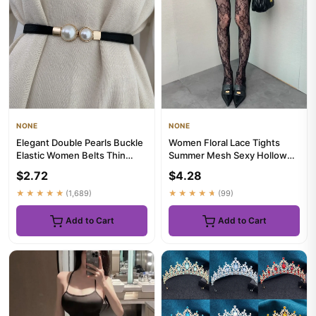
NONE
NONE
Elegant Double Pearls Buckle
Women Floral Lace Tights
Elastic Women Belts Thin
Summer Mesh Sexy Hollowed
Straps Lady Girl Dress ...
Out Thin and Breathable Re...
$2.72
$4.28
★★★★★
(1,689)
★★★★★
(99)
Add to Cart
Add to Cart