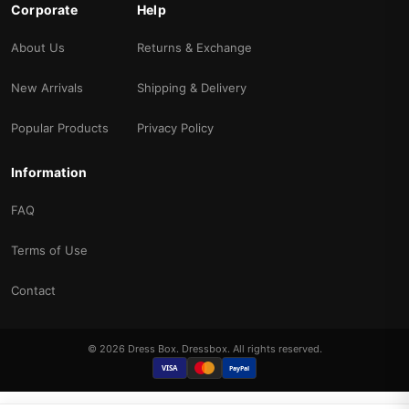
Corporate
Help
About Us
Returns & Exchange
New Arrivals
Shipping & Delivery
Popular Products
Privacy Policy
Information
FAQ
Terms of Use
Contact
© 2026 Dress Box. Dressbox. All rights reserved.
VISA
PayPal