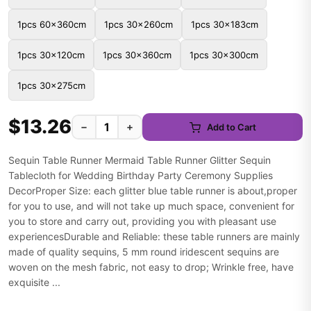
1pcs 60x360cm
1pcs 30x260cm
1pcs 30x183cm
1pcs 30x120cm
1pcs 30x360cm
1pcs 30x300cm
1pcs 30x275cm
$13.26
−
+
Add to Cart
Sequin Table Runner Mermaid Table Runner Glitter Sequin
Tablecloth for Wedding Birthday Party Ceremony Supplies
DecorProper Size: each glitter blue table runner is about,proper
for you to use, and will not take up much space, convenient for
you to store and carry out, providing you with pleasant use
experiencesDurable and Reliable: these table runners are mainly
made of quality sequins, 5 mm round iridescent sequins are
woven on the mesh fabric, not easy to drop; Wrinkle free, have
exquisite ...