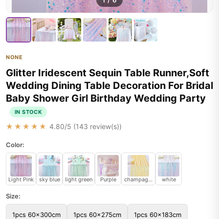
1
/
6
NONE
Glitter Iridescent Sequin Table Runner,Soft
Wedding Dining Table Decoration For Bridal
Baby Shower Girl Birthday Wedding Party
IN STOCK
★★★★★
4.80
/5 (
143
review(s))
Color:
Light Pink
sky blue
light green
Purple
champagne color
white
Size:
1pcs 60x300cm
1pcs 60x275cm
1pcs 60x183cm