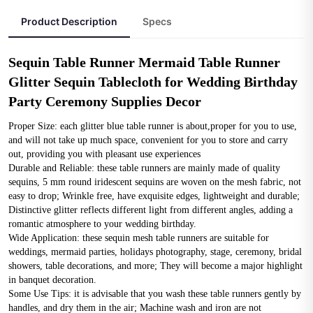
Product Description
Specs
Sequin Table Runner Mermaid Table Runner 
Glitter Sequin Tablecloth for Wedding Birthday 
Party Ceremony Supplies Decor
Proper Size: each glitter blue table runner is about,proper for you to use, 
and will not take up much space, convenient for you to store and carry 
out, providing you with pleasant use experiences
Durable and Reliable: these table runners are mainly made of quality 
sequins, 5 mm round iridescent sequins are woven on the mesh fabric, not 
easy to drop; Wrinkle free, have exquisite edges, lightweight and durable; 
Distinctive glitter reflects different light from different angles, adding a 
romantic atmosphere to your wedding birthday.
Wide Application: these sequin mesh table runners are suitable for 
weddings, mermaid parties, holidays photography, stage, ceremony, bridal 
showers, table decorations, and more; They will become a major highlight 
in banquet decoration.
Some Use Tips: it is advisable that you wash these table runners gently by 
handles, and dry them in the air; Machine wash and iron are not 