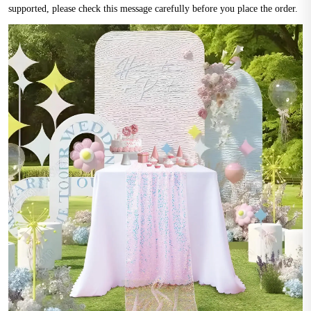
supported, please check this message carefully before you place the order.