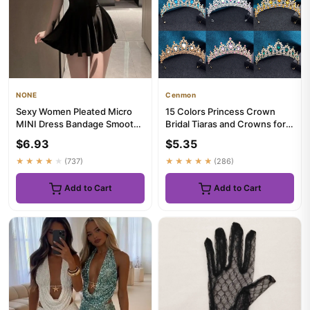
NONE
Cenmon
Sexy Women Pleated Micro
15 Colors Princess Crown
MINI Dress Bandage Smooth
Bridal Tiaras and Crowns for
Uniform Slip Mini Dress Ni...
Women Prom Birthday Wed...
$6.93
$5.35
★★★★★
(737)
★★★★★
(286)
Add to Cart
Add to Cart