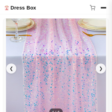
Dress Box
❮
❯