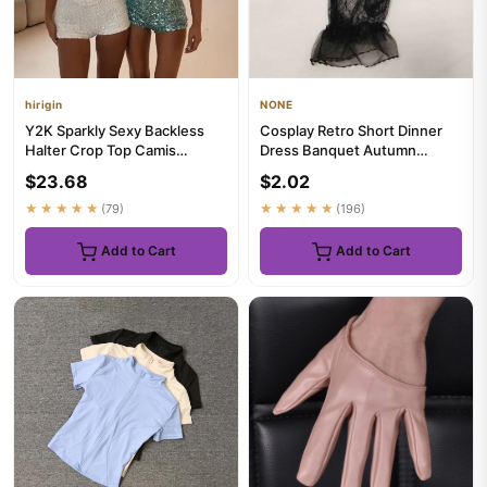
hirigin
NONE
Y2K Sparkly Sexy Backless
Cosplay Retro Short Dinner
Halter Crop Top Camis
Dress Banquet Autumn
Bodycon Mini Shorts Set
Wedding Bridal Mesh Gloves
$23.68
$2.02
Sequi...
Th...
★★★★★
(79)
★★★★★
(196)
Add to Cart
Add to Cart