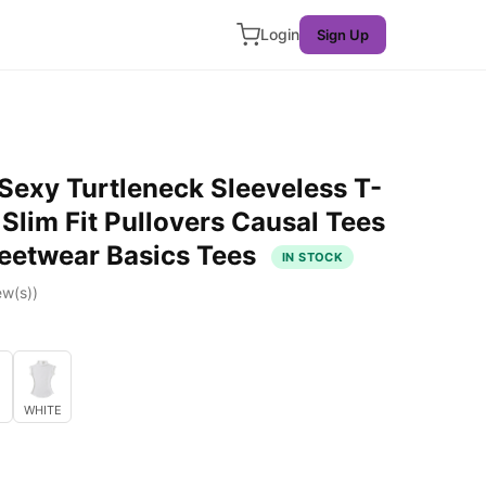
Login
Sign Up
xy Turtleneck Sleeveless T-
 Slim Fit Pullovers Causal Tees
reetwear Basics Tees
IN STOCK
ew(s))
WHITE