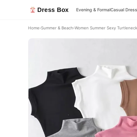
Dress Box
Evening & Formal
Casual Dres
Home
›
Summer & Beach
›
Women Summer Sexy Turtleneck S