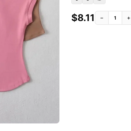
$8.11
−
+