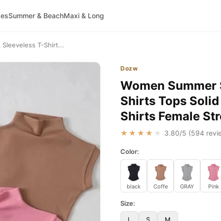
ses
Summer & Beach
Maxi & Long
leeveless T-Shirt...
Dozw
Women Summer Se
Shirts Tops Solid
Shirts Female St
★★★★★
3.80
/5 (
594
revi
Color:
black
Coffe
GRAY
Pink
Size:
L
S
M