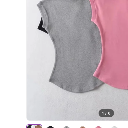
1
/
6