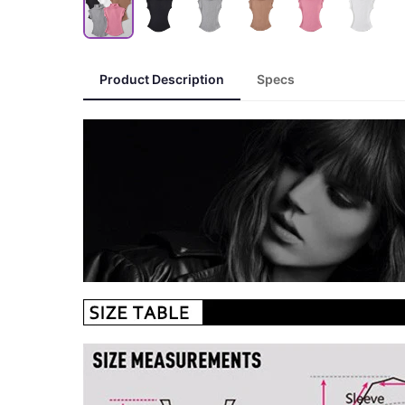
Product Description
Specs