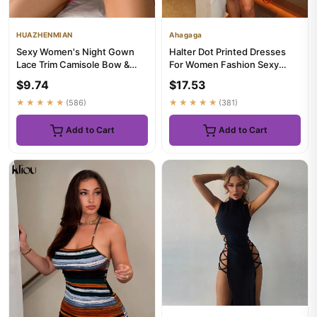
HUAZHENMIAN
Ahagaga
Sexy Women's Night Gown
Halter Dot Printed Dresses
Lace Trim Camisole Bow &
For Women Fashion Sexy
Heart Print Sleeveless
Streetwear Backless
$9.74
$17.53
Sleep...
Sleevel...
★★★★★
(586)
★★★★★
(381)
Add to Cart
Add to Cart