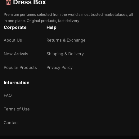
Dress Box
Premium perfumes selected from the world's most trusted marketplaces, all
in one place. Original products, fast delivery.
Corporate
Help
About Us
Returns & Exchange
New Arrivals
Shipping & Delivery
Popular Products
Privacy Policy
Information
FAQ
Terms of Use
Contact