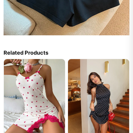
Related Products