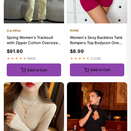
NONE
GareMay
Women's Sexy Backless Tank
Spring Women's Tracksuit
Rompers Top Bodycon One
with Zipper Cotton Oversize
Piece Halter Sleeveless Bo...
Classic Pink Two Piece ...
$8.99
$91.80
★★★★★
(1,539)
★★★★★
(849)
Add to Cart
Add to Cart