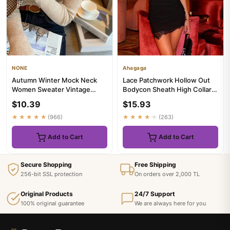
NONE
Ahagaga
Autumn Winter Mock Neck
Lace Patchwork Hollow Out
Women Sweater Vintage
Bodycon Sheath High Collar
Basic Solid Knitted Korean
Women Dresses Half Sleev...
$10.39
$15.93
Tops...
★★★★★
(966)
★★★★★
(263)
Add to Cart
Add to Cart
Secure Shopping
Free Shipping
256-bit SSL protection
On orders over 2,000 TL
Original Products
24/7 Support
100% original guarantee
We are always here for you