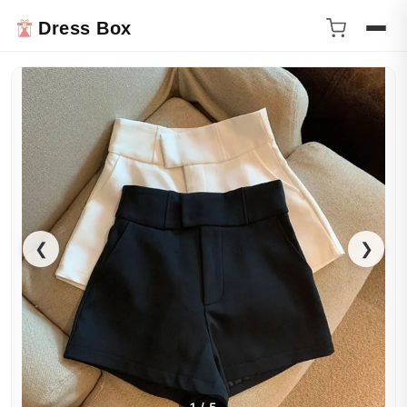
Dress Box
❮
❯