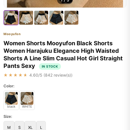
1
/
5
Mooyufon
Women Shorts Mooyufon Black Shorts
Women Harajuku Elegance High Waisted
Shorts A Line Slim Casual Hot Girl Straight
Pants Sexy
IN STOCK
★★★★★
4.60
/5 (
842
review(s))
Color:
black
WHITE
Size:
M
S
XL
L