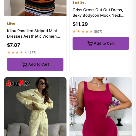
Suit Set
Criss Cross Cut Out Dress,
Sexy Bodycon Mock Neck
Sleeveless Dress, Women's
$11.29
kliou
C...
Kliou Panelled Striped Mini
★★★★★
(597)
Dresses Aesthetic Women
Sexy Skinny Slash Neck Ca...
Add to Cart
$7.87
★★★★★
(277)
Add to Cart