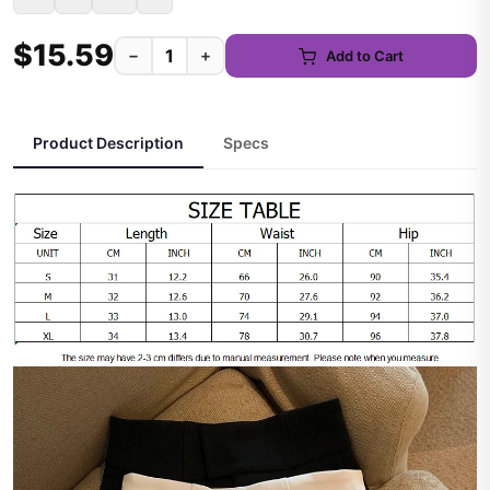
$15.59
−
+
Add to Cart
Product Description
Specs