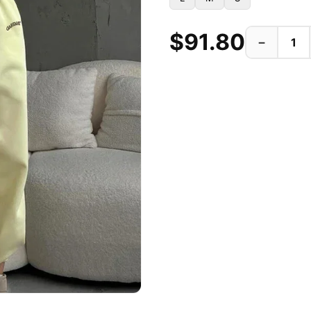
$91.80
−