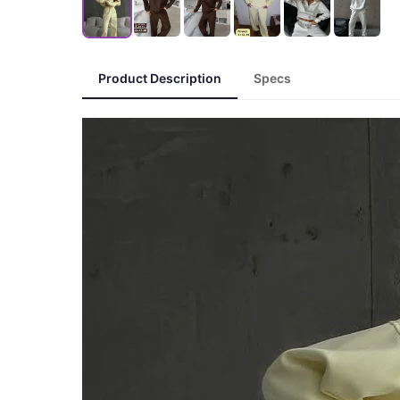
Product Description
Specs