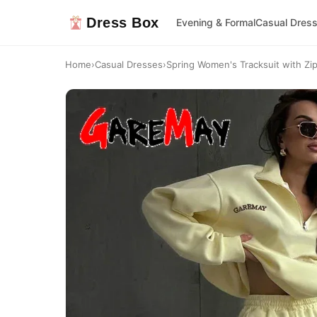
Dress Box
Evening & Formal
Casual Dres
Home
›
Casual Dresses
›
Spring Women's Tracksuit with Zi