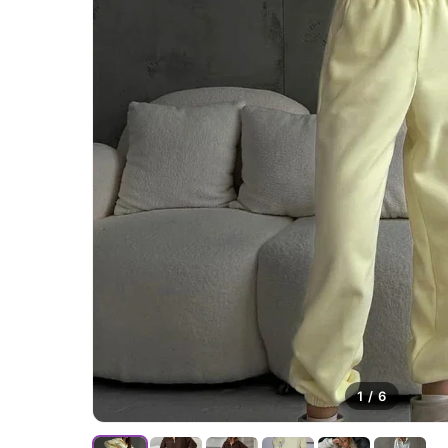
1
/
6