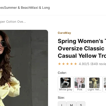
ses
Summer & Beach
Maxi & Long
pper Cotton Ove...
GareMay
Spring Women's T
Oversize Classi
Casual Yellow Tr
★★★★★
4.90
/5 (
849
revi
Color:
White grey
Pink
Light Yellow
Size:
L
M
S