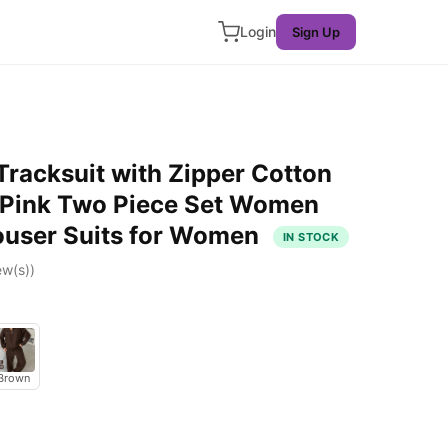
Login
Sign Up
racksuit with Zipper Cotton
c Pink Two Piece Set Women
ouser Suits for Women
IN STOCK
ew(s))
Brown