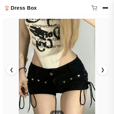
Dress Box
❮
❯