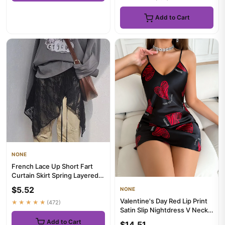
Add to Cart
NONE
French Lace Up Short Fart
Curtain Skirt Spring Layered
Skirt INS Women Wrap S...
$5.52
NONE
Valentine's Day Red Lip Print
★★★★★
(472)
Satin Slip Nightdress V Neck
Backless Mini Slee...
Add to Cart
$14.51