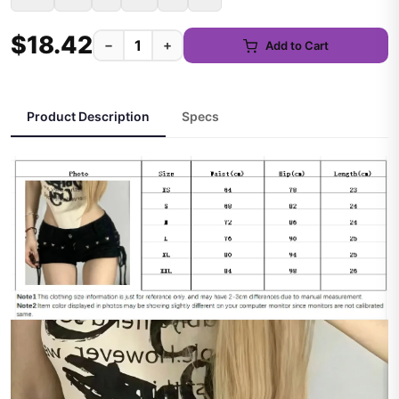
$18.42
−
+
Add to Cart
Product Description
Specs