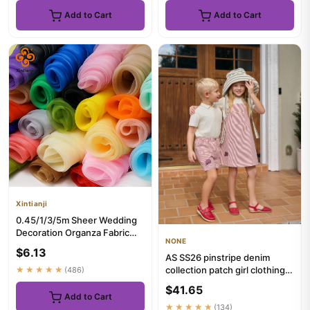
Add to Cart
Add to Cart
Xintianji
0.45/1/3/5m Sheer Wedding
Decoration Organza Fabric
NONE
For Party Birthday Decor ...
$6.13
AS SS26 pinstripe denim
collection patch girl clothing
★★★★★
(486)
family matching boys b...
$41.65
Add to Cart
★★★★★
(134)