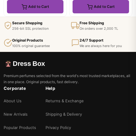
Add to Cart
Add to Cart
Secure Shopping
Free Shipping
256-bit SSL protection
On orders over 2,000 TL
Original Products
24/7 Support
100% original guarantee
We are always here for you
Dress Box
Premium perfumes selected from the world's most trusted marketplaces, all
in one place. Original products, fast delivery.
Corporate
Help
About Us
Returns & Exchange
New Arrivals
Shipping & Delivery
Popular Products
Privacy Policy