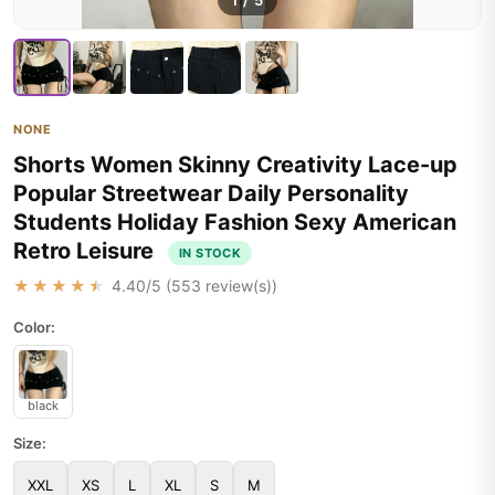
1
/
5
NONE
Shorts Women Skinny Creativity Lace-up
Popular Streetwear Daily Personality
Students Holiday Fashion Sexy American
Retro Leisure
IN STOCK
★★★★★
4.40
/5 (
553
review(s))
Color:
black
Size:
XXL
XS
L
XL
S
M