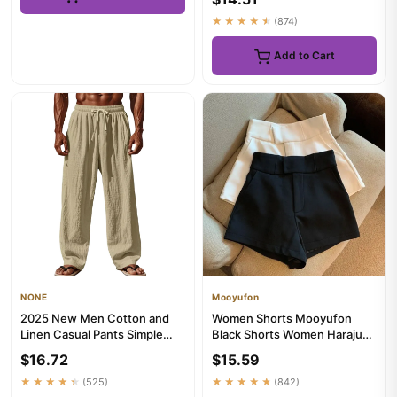
★★★★★
(874)
Add to Cart
NONE
Mooyufon
2025 New Men Cotton and
Women Shorts Mooyufon
Linen Casual Pants Simple
Black Shorts Women Harajuku
and Comfortable Straight Le...
Elegance High Waisted
$16.72
$15.59
Short...
★★★★★
(525)
★★★★★
(842)