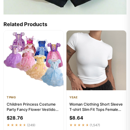
Related Products
TPMG
YEAE
Children Princess Costume
Woman Clothing Short Sleeve
Party Fancy Flower Vestido
T-shirt Slim Fit Tops Female
New 2024 Christmas Birth...
O-Neck Knitted Sheat...
$28.76
$8.64
★★★★★
(249)
★★★★★
(1,547)